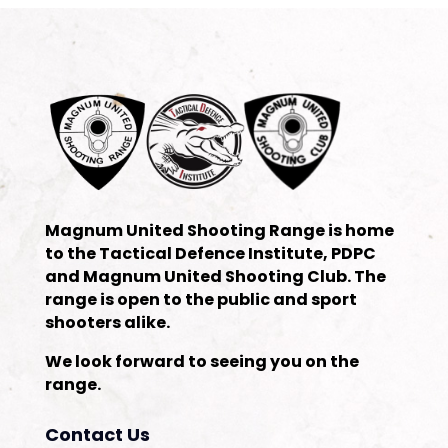
Magnum United Shooting Range is home
to the Tactical Defence Institute, PDPC
and Magnum United Shooting Club. The
range is open to the public and sport
shooters alike.
We look forward to seeing you on the
range.
Contact Us