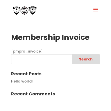
Membership Invoice
[pmpro_invoice]
Recent Posts
Hello world!
Recent Comments