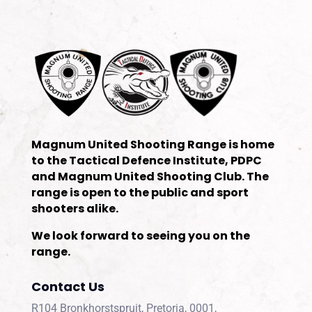
Magnum United Shooting Range is home
to the Tactical Defence Institute, PDPC
and Magnum United Shooting Club. The
range is open to the public and sport
shooters alike.
We look forward to seeing you on the
range.
Contact Us
R104 Bronkhorstspruit, Pretoria, 0001,