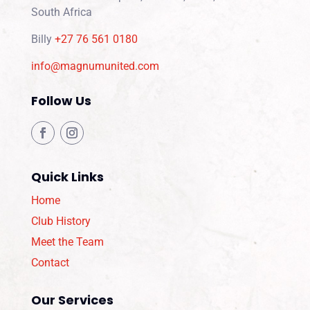
South Africa
Billy
+27 76 561 0180
info@magnumunited.com
Follow Us
Quick Links
Home
Club History
Meet the Team
Contact
Our Services