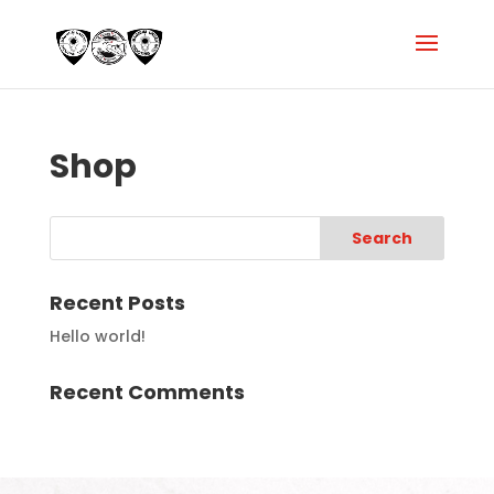
Shop
Recent Posts
Hello world!
Recent Comments